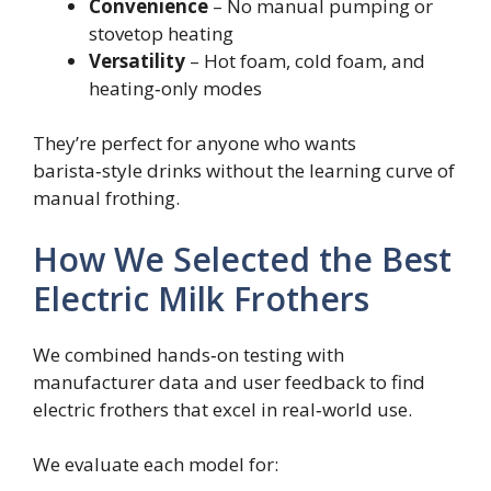
Convenience
– No manual pumping or
stovetop heating
Versatility
– Hot foam, cold foam, and
heating‑only modes
They’re perfect for anyone who wants
barista‑style drinks without the learning curve of
manual frothing.
How We Selected the Best
Electric Milk Frothers
We combined hands‑on testing with
manufacturer data and user feedback to find
electric frothers that excel in real‑world use.
We evaluate each model for: