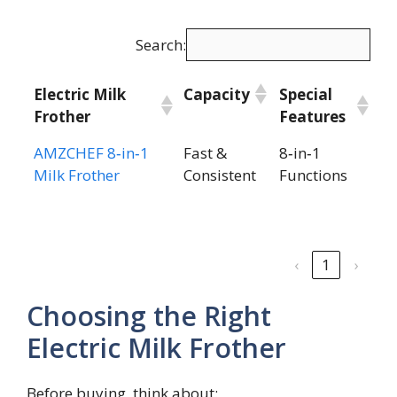
Search:
Electric Milk
Capacity
Special
Frother
Features
Electric Milk
Capacity
Special
AMZCHEF 8‑in‑1
Fast &
8‑in‑1
Frother
Features
Milk Frother
Consistent
Functions
‹
1
›
Choosing the Right
Electric Milk Frother
Before buying, think about: