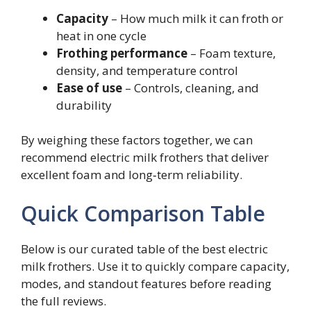
Capacity
– How much milk it can froth or
heat in one cycle
Frothing performance
– Foam texture,
density, and temperature control
Ease of use
– Controls, cleaning, and
durability
By weighing these factors together, we can
recommend electric milk frothers that deliver
excellent foam and long‑term reliability.
Quick Comparison Table
Below is our curated table of the best electric
milk frothers. Use it to quickly compare capacity,
modes, and standout features before reading
the full reviews.