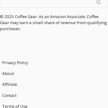
© 2025 Coffee Gear. As an Amazon Associate, Coffee
Gear may earn a small share of revenue from qualifying
purchases.
Privacy Policy
About
Affiliate
Contact
Terms of Use