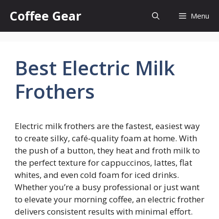
Skip
Coffee Gear
Menu
to
content
Best Electric Milk
Frothers
Electric milk frothers are the fastest, easiest way
to create silky, café‑quality foam at home. With
the push of a button, they heat and froth milk to
the perfect texture for cappuccinos, lattes, flat
whites, and even cold foam for iced drinks.
Whether you’re a busy professional or just want
to elevate your morning coffee, an electric frother
delivers consistent results with minimal effort.