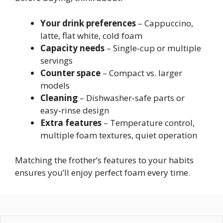
Your drink preferences
– Cappuccino,
latte, flat white, cold foam
Capacity needs
– Single‑cup or multiple
servings
Counter space
– Compact vs. larger
models
Cleaning
– Dishwasher‑safe parts or
easy‑rinse design
Extra features
– Temperature control,
multiple foam textures, quiet operation
Matching the frother’s features to your habits
ensures you’ll enjoy perfect foam every time.