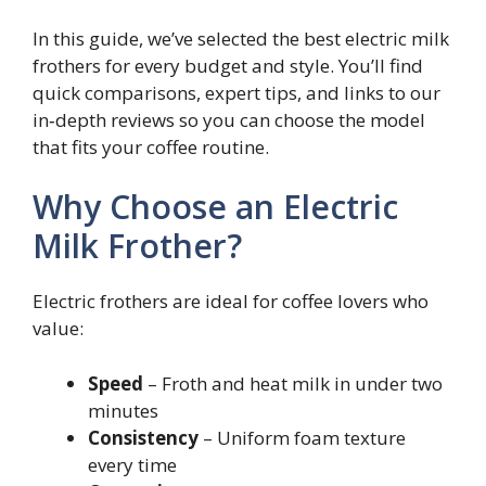
In this guide, we’ve selected the best electric milk
frothers for every budget and style. You’ll find
quick comparisons, expert tips, and links to our
in‑depth reviews so you can choose the model
that fits your coffee routine.
Why Choose an Electric
Milk Frother?
Electric frothers are ideal for coffee lovers who
value:
Speed
– Froth and heat milk in under two
minutes
Consistency
– Uniform foam texture
every time