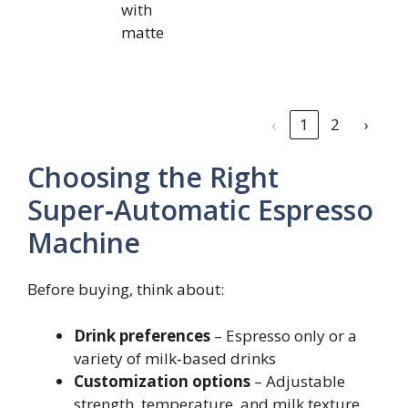
with
matte
‹
1
2
›
Choosing the Right
Super‑Automatic Espresso
Machine
Before buying, think about:
Drink preferences
– Espresso only or a
variety of milk‑based drinks
Customization options
– Adjustable
strength, temperature, and milk texture