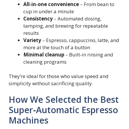
All‑in‑one convenience
– From bean to
cup in under a minute
Consistency
– Automated dosing,
tamping, and brewing for repeatable
results
Variety
– Espresso, cappuccino, latte, and
more at the touch of a button
Minimal cleanup
– Built‑in rinsing and
cleaning programs
They’re ideal for those who value speed and
simplicity without sacrificing quality.
How We Selected the Best
Super‑Automatic Espresso
Machines