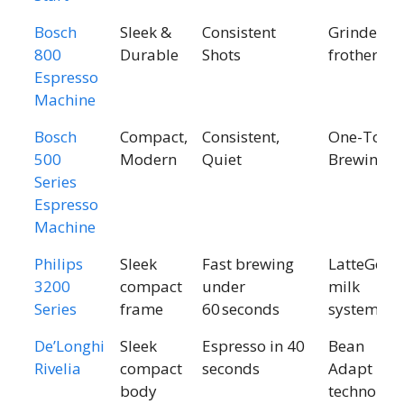
Bosch
Sleek &
Consistent
Grinder +
800
Durable
Shots
frother
Espresso
Machine
Bosch
Compact,
Consistent,
One-Touc
500
Modern
Quiet
Brewing
Series
Espresso
Machine
Philips
Sleek
Fast brewing
LatteGo
3200
compact
under
milk
Series
frame
60 seconds
system
De’Longhi
Sleek
Espresso in 40
Bean
Rivelia
compact
seconds
Adapt
body
technolog