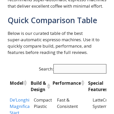
that deliver excellent coffee with minimal effort.
Quick Comparison Table
Below is our curated table of the best
super‑automatic espresso machines. Use it to
quickly compare build, performance, and
features before reading the full reviews.
Search:
Model
Build &
Performance
Special
Design
Features
Model
Build &
Performance
Special
De’Longhi
Compact
Fast &
LatteCrem
Design
Features
Magnifica
Plastic
Consistent
System
Start