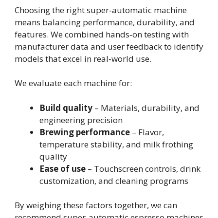
Choosing the right super‑automatic machine
means balancing performance, durability, and
features. We combined hands‑on testing with
manufacturer data and user feedback to identify
models that excel in real‑world use.
We evaluate each machine for:
Build quality
– Materials, durability, and
engineering precision
Brewing performance
– Flavor,
temperature stability, and milk frothing
quality
Ease of use
– Touchscreen controls, drink
customization, and cleaning programs
By weighing these factors together, we can
recommend super‑automatic espresso machines