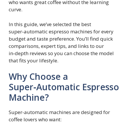
who wants great coffee without the learning
curve.
In this guide, we’ve selected the best
super‑automatic espresso machines for every
budget and taste preference. You’ll find quick
comparisons, expert tips, and links to our
in‑depth reviews so you can choose the model
that fits your lifestyle.
Why Choose a
Super‑Automatic Espresso
Machine?
Super‑automatic machines are designed for
coffee lovers who want: