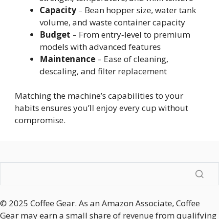
Capacity
– Bean hopper size, water tank
volume, and waste container capacity
Budget
– From entry‑level to premium
models with advanced features
Maintenance
– Ease of cleaning,
descaling, and filter replacement
Matching the machine’s capabilities to your
habits ensures you’ll enjoy every cup without
compromise.
© 2025 Coffee Gear. As an Amazon Associate, Coffee
Gear may earn a small share of revenue from qualifying