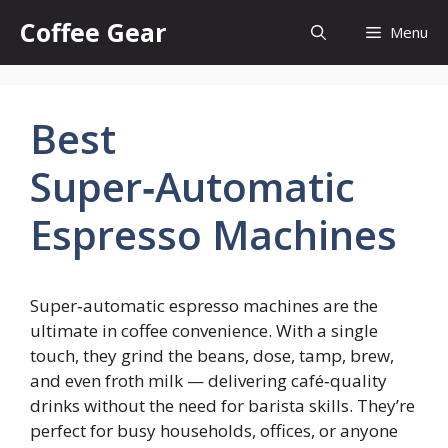
Skip
Coffee Gear
Menu
to
content
Best
Super‑Automatic
Espresso Machines
Super‑automatic espresso machines are the
ultimate in coffee convenience. With a single
touch, they grind the beans, dose, tamp, brew,
and even froth milk — delivering café‑quality
drinks without the need for barista skills. They’re
perfect for busy households, offices, or anyone