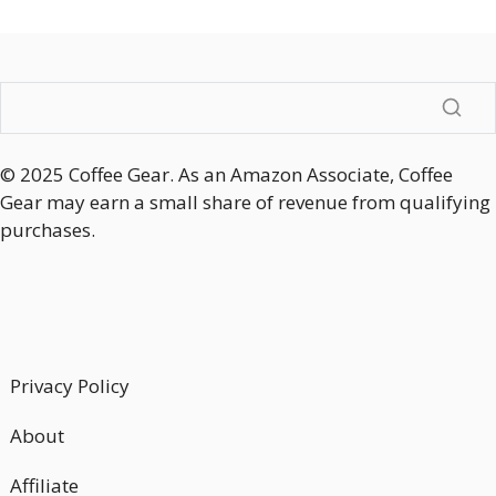
© 2025 Coffee Gear. As an Amazon Associate, Coffee
Gear may earn a small share of revenue from qualifying
purchases.
Privacy Policy
About
Affiliate