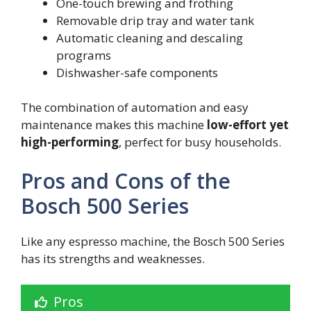
One-touch brewing and frothing
Removable drip tray and water tank
Automatic cleaning and descaling
programs
Dishwasher-safe components
The combination of automation and easy
maintenance makes this machine
low-effort yet
high-performing
, perfect for busy households.
Pros and Cons of the
Bosch 500 Series
Like any espresso machine, the Bosch 500 Series
has its strengths and weaknesses.
Pros