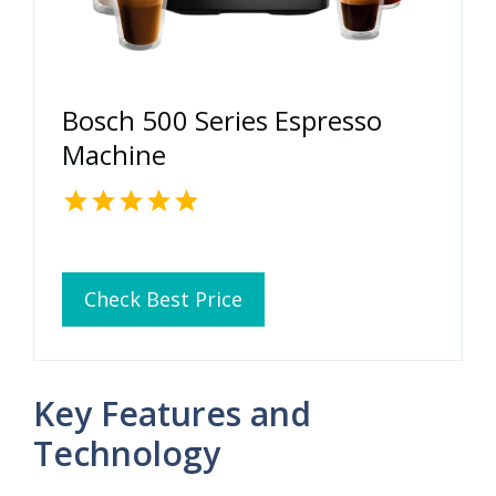
Bosch 500 Series Espresso
Machine
Check Best Price
Key Features and
Technology