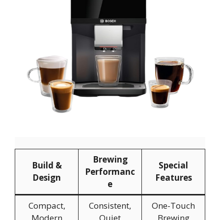
Brewing
Build &
Special
Performanc
Design
Features
e
Compact,
Consistent,
One-Touch
Modern
Quiet
Brewing