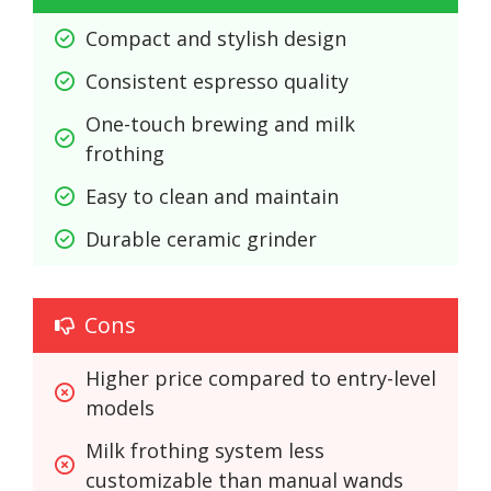
Compact and stylish design
Consistent espresso quality
One-touch brewing and milk 
frothing
Easy to clean and maintain
Durable ceramic grinder
Cons
Higher price compared to entry-level 
models
Milk frothing system less 
customizable than manual wands