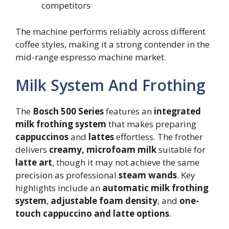
competitors
The machine performs reliably across different
coffee styles, making it a strong contender in the
mid-range espresso machine market.
Milk System And Frothing
The
Bosch 500 Series
features an
integrated
milk frothing system
that makes preparing
cappuccinos
and
lattes
effortless. The frother
delivers
creamy, microfoam milk
suitable for
latte art
, though it may not achieve the same
precision as professional
steam wands
. Key
highlights include an
automatic milk frothing
system
,
adjustable foam density
, and
one-
touch cappuccino and latte options
.