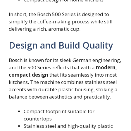
In short, the Bosch 500 Series is designed to
simplify the coffee-making process while still
delivering a rich, aromatic cup.
Design and Build Quality
Bosch is known for its sleek German engineering,
and the 500 Series reflects that with a
modern,
compact design
that fits seamlessly into most
kitchens. The machine combines stainless steel
accents with durable plastic housing, striking a
balance between aesthetics and practicality.
Compact footprint suitable for
countertops
Stainless steel and high-quality plastic