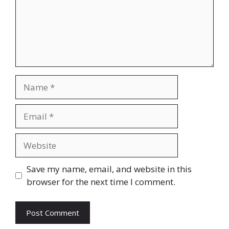
Name
Email
Website
Save my name, email, and website in this
browser for the next time I comment.