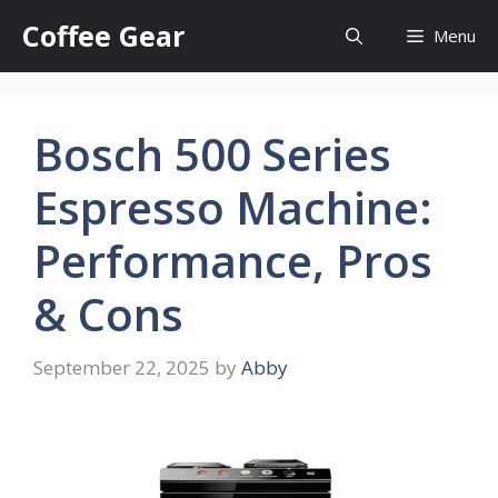
Skip
Coffee Gear
Menu
to
content
Bosch 500 Series
Espresso Machine:
Performance, Pros
& Cons
September 22, 2025
by
Abby