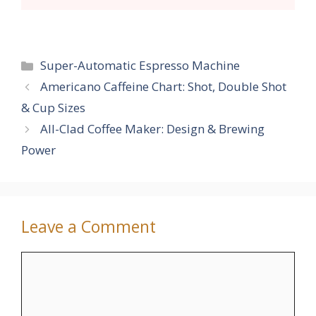
Categories
Super-Automatic Espresso Machine
Americano Caffeine Chart: Shot, Double Shot
& Cup Sizes
All-Clad Coffee Maker: Design & Brewing
Power
Leave a Comment
Comment