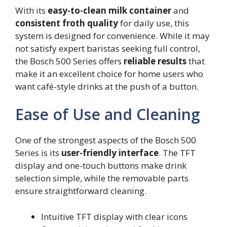
With its
easy-to-clean milk container
and
consistent froth quality
for daily use, this
system is designed for convenience. While it may
not satisfy expert baristas seeking full control,
the Bosch 500 Series offers
reliable results
that
make it an excellent choice for home users who
want café-style drinks at the push of a button.
Ease of Use and Cleaning
One of the strongest aspects of the Bosch 500
Series is its
user-friendly interface
. The TFT
display and one-touch buttons make drink
selection simple, while the removable parts
ensure straightforward cleaning.
Intuitive TFT display with clear icons