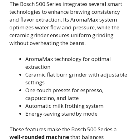
The Bosch 500 Series integrates several smart
technologies to enhance brewing consistency
and flavor extraction. Its AromaMax system
optimizes water flow and pressure, while the
ceramic grinder ensures uniform grinding
without overheating the beans.
AromaMax technology for optimal
extraction
Ceramic flat burr grinder with adjustable
settings
One-touch presets for espresso,
cappuccino, and latte
Automatic milk frothing system
Energy-saving standby mode
These features make the Bosch 500 Series a
well-rounded machine
that balances