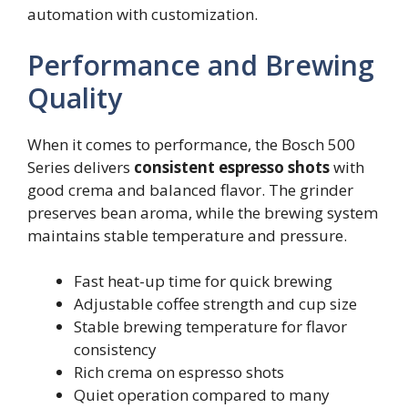
automation with customization.
Performance and Brewing
Quality
When it comes to performance, the Bosch 500
Series delivers
consistent espresso shots
with
good crema and balanced flavor. The grinder
preserves bean aroma, while the brewing system
maintains stable temperature and pressure.
Fast heat-up time for quick brewing
Adjustable coffee strength and cup size
Stable brewing temperature for flavor
consistency
Rich crema on espresso shots
Quiet operation compared to many