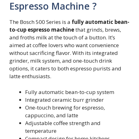
Espresso Machine ?
The Bosch 500 Series is a
fully automatic bean-
to-cup espresso machine
that grinds, brews,
and froths milk at the touch of a button. It’s
aimed at coffee lovers who want convenience
without sacrificing flavor. With its integrated
grinder, milk system, and one-touch drink
options, it caters to both espresso purists and
latte enthusiasts.
Fully automatic bean-to-cup system
Integrated ceramic burr grinder
One-touch brewing for espresso,
cappuccino, and latte
Adjustable coffee strength and
temperature
Compact design for home kitchens