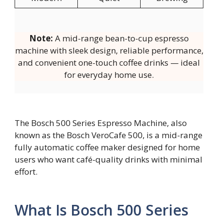
Note:
A mid-range bean-to-cup espresso
machine with sleek design, reliable performance,
and convenient one-touch coffee drinks — ideal
for everyday home use.
The Bosch 500 Series Espresso Machine, also
known as the Bosch VeroCafe 500, is a mid-range
fully automatic coffee maker designed for home
users who want café-quality drinks with minimal
effort.
What Is Bosch 500 Series