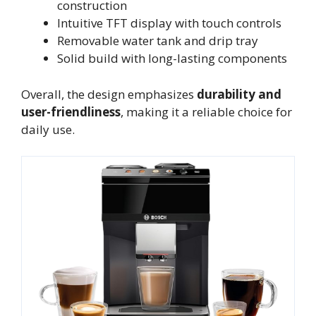
construction
Intuitive TFT display with touch controls
Removable water tank and drip tray
Solid build with long-lasting components
Overall, the design emphasizes
durability and
user-friendliness
, making it a reliable choice for
daily use.