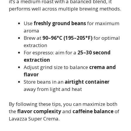
it’s a medium roast with a balanced blend, it
performs well across multiple brewing methods.
Use
freshly ground beans
for maximum
aroma
Brew at
90–96°C (195–205°F)
for optimal
extraction
For espresso: aim for a
25–30 second
extraction
Adjust grind size to balance
crema and
flavor
Store beans in an
airtight container
away from light and heat
By following these tips, you can maximize both
the
flavor complexity
and
caffeine balance
of
Lavazza Super Crema.