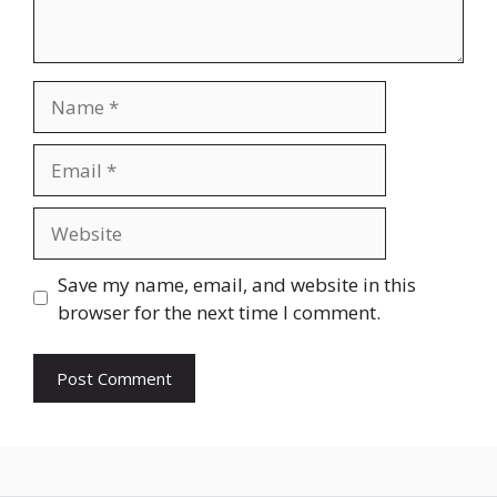
Name
Email
Website
Save my name, email, and website in this
browser for the next time I comment.