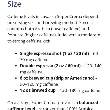
Size
Caffeine levels in Lavazza Super Crema depend
on serving size and brewing method. Since it
contains both Arabica (lower caffeine) and
Robusta (higher caffeine), it delivers a moderate-
to-strong caffeine kick.
Single espresso shot (1 oz / 30 ml)
– 60–
70 mg caffeine
Double espresso (2 oz / 60 ml)
– 120–140
mg caffeine
8 oz brewed cup (drip or Americano)
–
90–120 mg caffeine
12 oz brewed cup
– 130–180 mg caffeine
On average, Super Crema provides a
balanced
caffeine level
—stronger than 100% Arabica