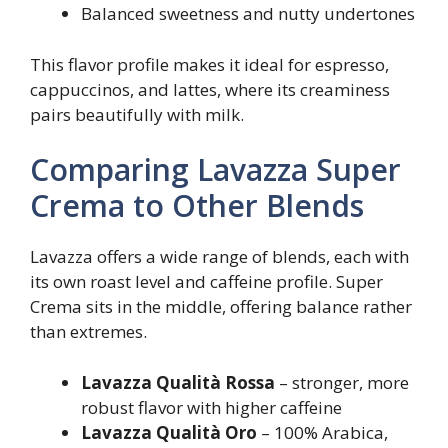
Balanced sweetness and nutty undertones
This flavor profile makes it ideal for espresso,
cappuccinos, and lattes, where its creaminess
pairs beautifully with milk.
Comparing Lavazza Super
Crema to Other Blends
Lavazza offers a wide range of blends, each with
its own roast level and caffeine profile. Super
Crema sits in the middle, offering balance rather
than extremes.
Lavazza Qualità Rossa
– stronger, more
robust flavor with higher caffeine
Lavazza Qualità Oro
– 100% Arabica,