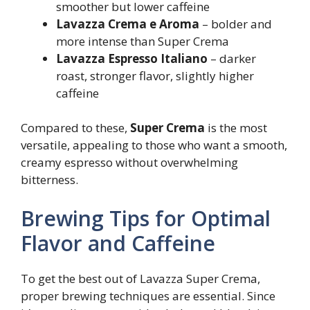
smoother but lower caffeine
Lavazza Crema e Aroma
– bolder and
more intense than Super Crema
Lavazza Espresso Italiano
– darker
roast, stronger flavor, slightly higher
caffeine
Compared to these,
Super Crema
is the most
versatile, appealing to those who want a smooth,
creamy espresso without overwhelming
bitterness.
Brewing Tips for Optimal
Flavor and Caffeine
To get the best out of Lavazza Super Crema,
proper brewing techniques are essential. Since