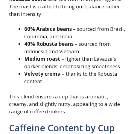
The roast is crafted to bring out balance rather
than intensity.
60% Arabica beans
– sourced from Brazil,
Colombia, and India
40% Robusta beans
– sourced from
Indonesia and Vietnam
Medium roast
– lighter than Lavazza’s
darker blends, emphasizing smoothness
Velvety crema
– thanks to the Robusta
content
This blend ensures a cup that is aromatic,
creamy, and slightly nutty, appealing to a wide
range of coffee drinkers.
Caffeine Content by Cup