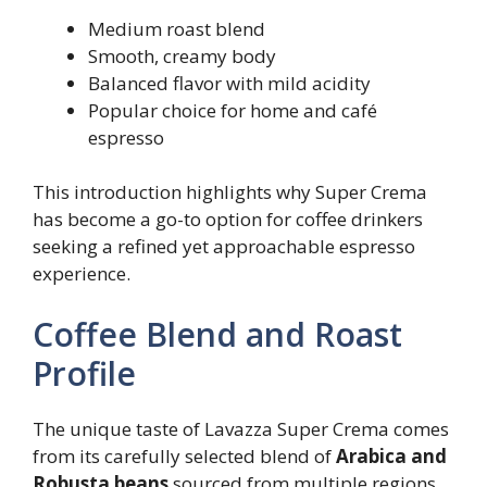
Medium roast blend
Smooth, creamy body
Balanced flavor with mild acidity
Popular choice for home and café
espresso
This introduction highlights why Super Crema
has become a go-to option for coffee drinkers
seeking a refined yet approachable espresso
experience.
Coffee Blend and Roast
Profile
The unique taste of Lavazza Super Crema comes
from its carefully selected blend of
Arabica and
Robusta beans
sourced from multiple regions.