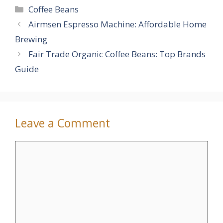
Categories
Coffee Beans
Airmsen Espresso Machine: Affordable Home
Brewing
Fair Trade Organic Coffee Beans: Top Brands
Guide
Leave a Comment
Comment