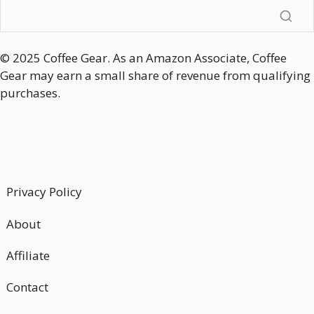
© 2025 Coffee Gear. As an Amazon Associate, Coffee
Gear may earn a small share of revenue from qualifying
purchases.
Privacy Policy
About
Affiliate
Contact