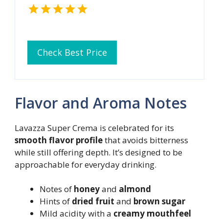
Check Best Price
Flavor and Aroma Notes
Lavazza Super Crema is celebrated for its
smooth flavor profile
that avoids bitterness
while still offering depth. It’s designed to be
approachable for everyday drinking.
Notes of
honey
and
almond
Hints of
dried fruit
and
brown sugar
Mild acidity with a
creamy mouthfeel