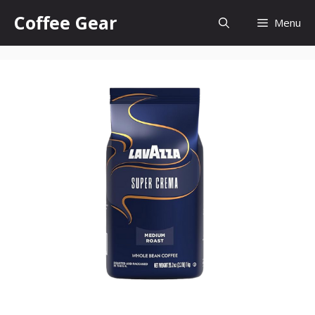
Skip
Coffee Gear
Menu
to
content