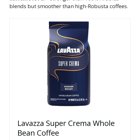
blends but smoother than high-Robusta coffees.
Lavazza Super Crema Whole
Bean Coffee