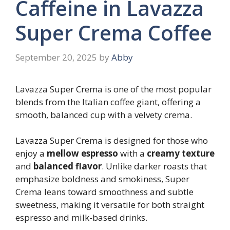
Caffeine in Lavazza
Super Crema Coffee
September 20, 2025
by
Abby
Lavazza Super Crema is one of the most popular
blends from the Italian coffee giant, offering a
smooth, balanced cup with a velvety crema.
Lavazza Super Crema is designed for those who
enjoy a
mellow espresso
with a
creamy texture
and
balanced flavor
. Unlike darker roasts that
emphasize boldness and smokiness, Super
Crema leans toward smoothness and subtle
sweetness, making it versatile for both straight
espresso and milk-based drinks.