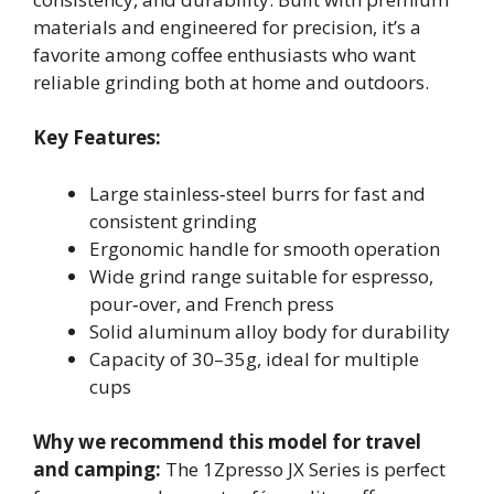
materials and engineered for precision, it’s a
favorite among coffee enthusiasts who want
reliable grinding both at home and outdoors.
Key Features:
Large stainless‑steel burrs for fast and
consistent grinding
Ergonomic handle for smooth operation
Wide grind range suitable for espresso,
pour‑over, and French press
Solid aluminum alloy body for durability
Capacity of 30–35g, ideal for multiple
cups
Why we recommend this model for travel
and camping:
The 1Zpresso JX Series is perfect