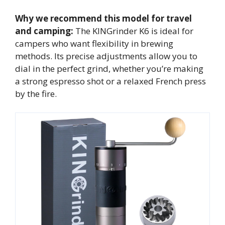
Why we recommend this model for travel
and camping:
The KINGrinder K6 is ideal for
campers who want flexibility in brewing
methods. Its precise adjustments allow you to
dial in the perfect grind, whether you’re making
a strong espresso shot or a relaxed French press
by the fire.