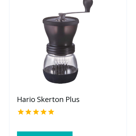
Hario Skerton Plus