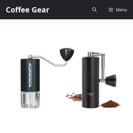
Skip
Coffee Gear
Menu
to
content