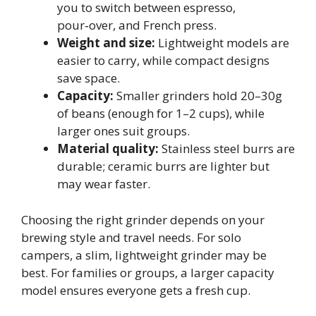
you to switch between espresso,
pour‑over, and French press.
Weight and size:
Lightweight models are
easier to carry, while compact designs
save space.
Capacity:
Smaller grinders hold 20–30g
of beans (enough for 1–2 cups), while
larger ones suit groups.
Material quality:
Stainless steel burrs are
durable; ceramic burrs are lighter but
may wear faster.
Choosing the right grinder depends on your
brewing style and travel needs. For solo
campers, a slim, lightweight grinder may be
best. For families or groups, a larger capacity
model ensures everyone gets a fresh cup.