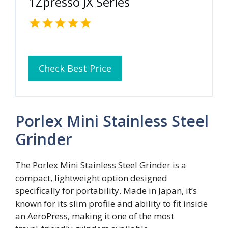
1Zpresso JX Series
Check Best Price
Porlex Mini Stainless Steel
Grinder
The Porlex Mini Stainless Steel Grinder is a
compact, lightweight option designed
specifically for portability. Made in Japan, it’s
known for its slim profile and ability to fit inside
an AeroPress, making it one of the most