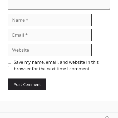
Name
Email
Website
Save my name, email, and website in this
browser for the next time I comment.