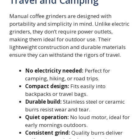
Travel and Camping
Manual coffee grinders are designed with
portability and simplicity in mind. Unlike electric
grinders, they don’t require power outlets,
making them ideal for outdoor use. Their
lightweight construction and durable materials
ensure they can withstand the rigors of travel.
No electricity needed:
Perfect for
camping, hiking, or road trips.
Compact design:
Fits easily into
backpacks or travel bags.
Durable build:
Stainless steel or ceramic
burrs resist wear and tear.
Quiet operation:
No loud motor, ideal for
early mornings outdoors.
Consistent grind:
Quality burrs deliver