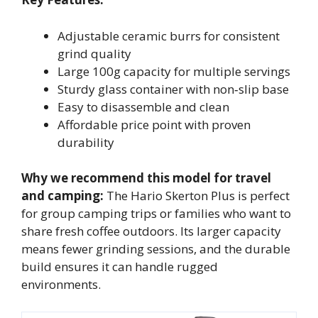
Adjustable ceramic burrs for consistent
grind quality
Large 100g capacity for multiple servings
Sturdy glass container with non‑slip base
Easy to disassemble and clean
Affordable price point with proven
durability
Why we recommend this model for travel
and camping:
The Hario Skerton Plus is perfect
for group camping trips or families who want to
share fresh coffee outdoors. Its larger capacity
means fewer grinding sessions, and the durable
build ensures it can handle rugged
environments.