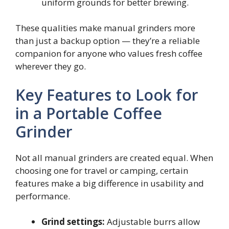
uniform grounds for better brewing.
These qualities make manual grinders more
than just a backup option — they’re a reliable
companion for anyone who values fresh coffee
wherever they go.
Key Features to Look for
in a Portable Coffee
Grinder
Not all manual grinders are created equal. When
choosing one for travel or camping, certain
features make a big difference in usability and
performance.
Grind settings:
Adjustable burrs allow