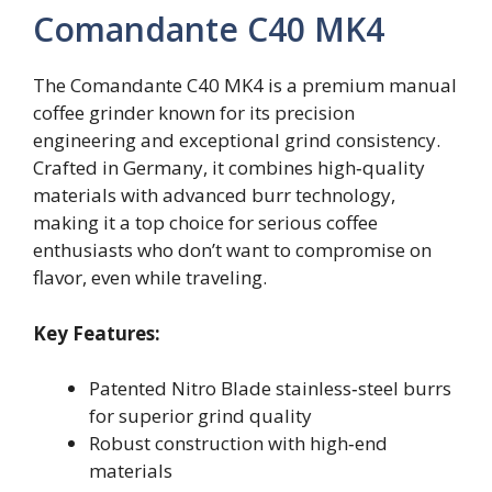
Comandante C40 MK4
The Comandante C40 MK4 is a premium manual
coffee grinder known for its precision
engineering and exceptional grind consistency.
Crafted in Germany, it combines high‑quality
materials with advanced burr technology,
making it a top choice for serious coffee
enthusiasts who don’t want to compromise on
flavor, even while traveling.
Key Features:
Patented Nitro Blade stainless‑steel burrs
for superior grind quality
Robust construction with high‑end
materials