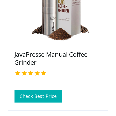
JavaPresse Manual Coffee
Grinder
Check Best Price