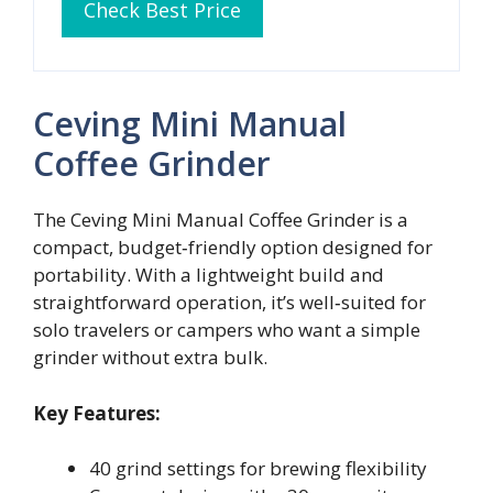
Check Best Price
Ceving Mini Manual
Coffee Grinder
The Ceving Mini Manual Coffee Grinder is a
compact, budget‑friendly option designed for
portability. With a lightweight build and
straightforward operation, it’s well‑suited for
solo travelers or campers who want a simple
grinder without extra bulk.
Key Features:
40 grind settings for brewing flexibility