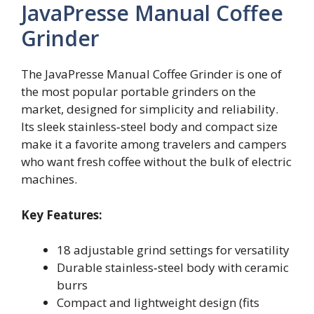
JavaPresse Manual Coffee
Grinder
The JavaPresse Manual Coffee Grinder is one of
the most popular portable grinders on the
market, designed for simplicity and reliability.
Its sleek stainless‑steel body and compact size
make it a favorite among travelers and campers
who want fresh coffee without the bulk of electric
machines.
Key Features:
18 adjustable grind settings for versatility
Durable stainless‑steel body with ceramic
burrs
Compact and lightweight design (fits