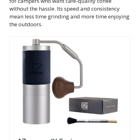
for campers who want café‑quality coffee
without the hassle. Its speed and consistency
mean less time grinding and more time enjoying
the outdoors.