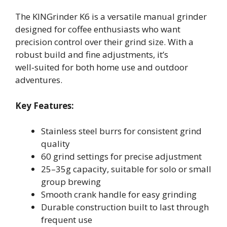
The KINGrinder K6 is a versatile manual grinder
designed for coffee enthusiasts who want
precision control over their grind size. With a
robust build and fine adjustments, it’s
well‑suited for both home use and outdoor
adventures.
Key Features:
Stainless steel burrs for consistent grind
quality
60 grind settings for precise adjustment
25–35g capacity, suitable for solo or small
group brewing
Smooth crank handle for easy grinding
Durable construction built to last through
frequent use