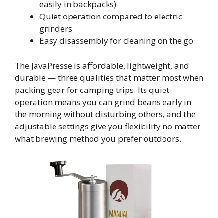
easily in backpacks)
Quiet operation compared to electric
grinders
Easy disassembly for cleaning on the go
The JavaPresse is affordable, lightweight, and
durable — three qualities that matter most when
packing gear for camping trips. Its quiet
operation means you can grind beans early in
the morning without disturbing others, and the
adjustable settings give you flexibility no matter
what brewing method you prefer outdoors.