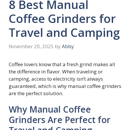
8 Best Manual
Coffee Grinders for
Travel and Camping
November 20, 2025
by
Abby
Coffee lovers know that a fresh grind makes all
the difference in flavor. When traveling or
camping, access to electricity isn’t always
guaranteed, which is why manual coffee grinders
are the perfect solution.
Why Manual Coffee
Grinders Are Perfect for