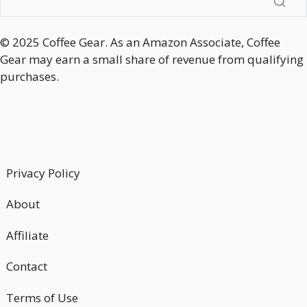
© 2025 Coffee Gear. As an Amazon Associate, Coffee
Gear may earn a small share of revenue from qualifying
purchases.
Privacy Policy
About
Affiliate
Contact
Terms of Use