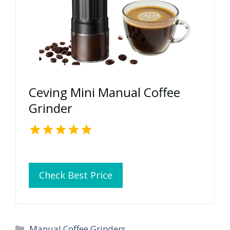
Ceving Mini Manual Coffee
Grinder
Check Best Price
Categories
Manual Coffee Grinders