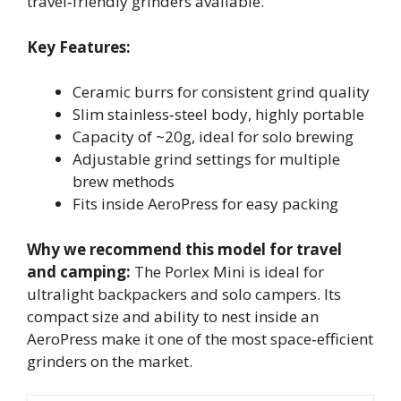
travel‑friendly grinders available.
Key Features:
Ceramic burrs for consistent grind quality
Slim stainless‑steel body, highly portable
Capacity of ~20g, ideal for solo brewing
Adjustable grind settings for multiple
brew methods
Fits inside AeroPress for easy packing
Why we recommend this model for travel
and camping:
The Porlex Mini is ideal for
ultralight backpackers and solo campers. Its
compact size and ability to nest inside an
AeroPress make it one of the most space‑efficient
grinders on the market.