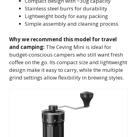
Compact design with ~30g capacity
Stainless steel burrs for durability
Lightweight body for easy packing
Simple assembly and cleaning process
Why we recommend this model for travel
and camping:
The Ceving Mini is ideal for
budget‑conscious campers who still want fresh
coffee on the go. Its compact size and lightweight
design make it easy to carry, while the multiple
grind settings allow flexibility in brewing styles.