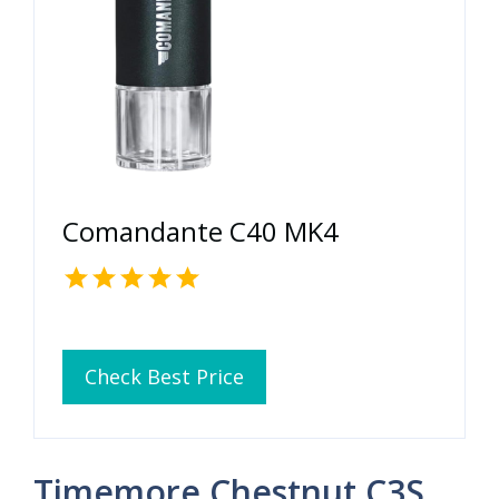
Comandante C40 MK4
Check Best Price
Timemore Chestnut C3S