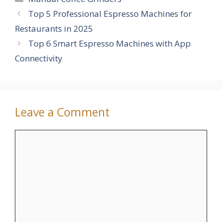
Top 5 Professional Espresso Machines for
Restaurants in 2025
Top 6 Smart Espresso Machines with App
Connectivity
Leave a Comment
Comment