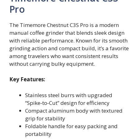
Pro
The Timemore Chestnut C3S Pro is a modern
manual coffee grinder that blends sleek design
with reliable performance. Known for its smooth
grinding action and compact build, it’s a favorite
among travelers who want consistent results
without carrying bulky equipment.
Key Features:
Stainless steel burrs with upgraded
“Spike‑to‑Cut” design for efficiency
Compact aluminum body with textured
grip for stability
Foldable handle for easy packing and
portability