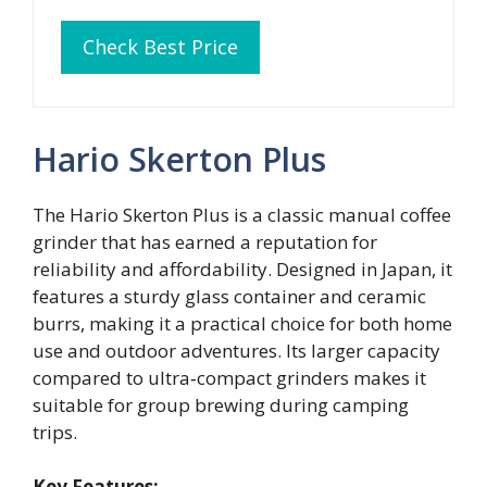
Check Best Price
Hario Skerton Plus
The Hario Skerton Plus is a classic manual coffee
grinder that has earned a reputation for
reliability and affordability. Designed in Japan, it
features a sturdy glass container and ceramic
burrs, making it a practical choice for both home
use and outdoor adventures. Its larger capacity
compared to ultra‑compact grinders makes it
suitable for group brewing during camping
trips.
Key Features: