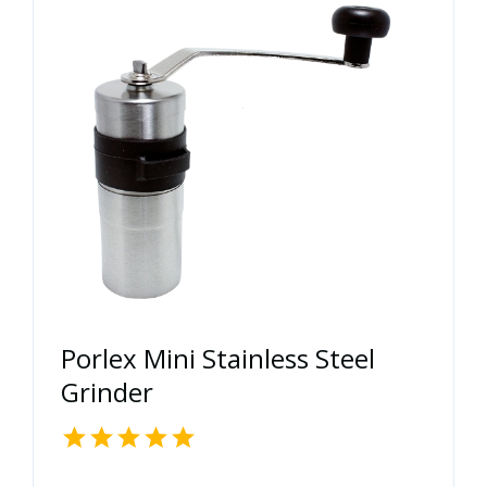
Porlex Mini Stainless Steel
Grinder