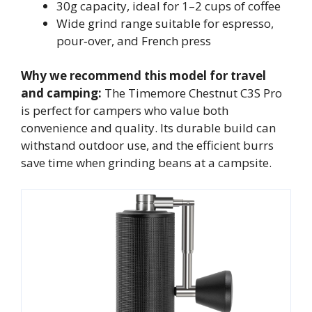
30g capacity, ideal for 1–2 cups of coffee
Wide grind range suitable for espresso,
pour‑over, and French press
Why we recommend this model for travel
and camping:
The Timemore Chestnut C3S Pro
is perfect for campers who value both
convenience and quality. Its durable build can
withstand outdoor use, and the efficient burrs
save time when grinding beans at a campsite.