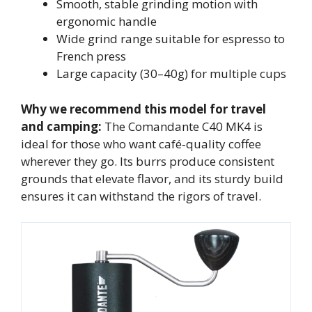
Smooth, stable grinding motion with
ergonomic handle
Wide grind range suitable for espresso to
French press
Large capacity (30–40g) for multiple cups
Why we recommend this model for travel
and camping:
The Comandante C40 MK4 is
ideal for those who want café‑quality coffee
wherever they go. Its burrs produce consistent
grounds that elevate flavor, and its sturdy build
ensures it can withstand the rigors of travel.