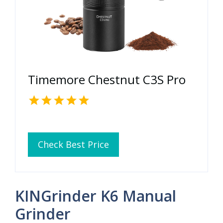
Timemore Chestnut C3S Pro
Check Best Price
KINGrinder K6 Manual
Grinder