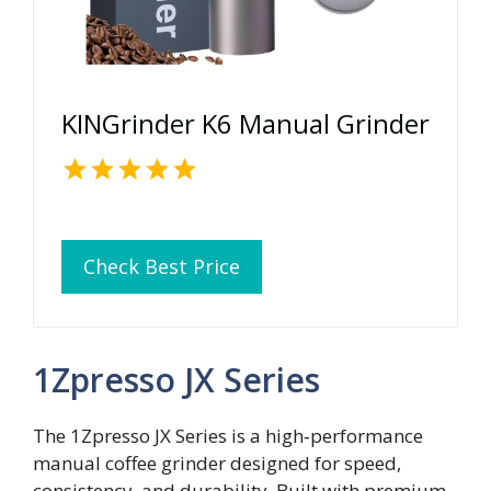
KINGrinder K6 Manual Grinder
Check Best Price
1Zpresso JX Series
The 1Zpresso JX Series is a high‑performance
manual coffee grinder designed for speed,
consistency, and durability. Built with premium