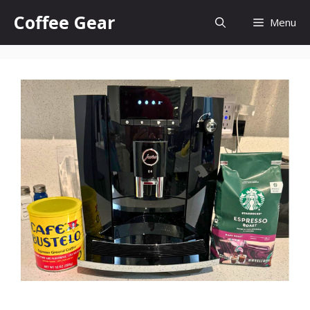
Skip
Coffee Gear
Menu
to
content