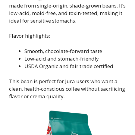
made from single-origin, shade-grown beans. It’s
low-acid, mold-free, and toxin-tested, making it
ideal for sensitive stomachs.
Flavor highlights:
Smooth, chocolate-forward taste
Low-acid and stomach-friendly
USDA Organic and fair trade certified
This bean is perfect for Jura users who want a
clean, health-conscious coffee without sacrificing
flavor or crema quality.