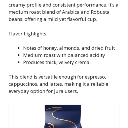
creamy profile and consistent performance. It’s a
medium roast blend of Arabica and Robusta
beans, offering a mild yet flavorful cup.
Flavor highlights:
Notes of honey, almonds, and dried fruit
Medium roast with balanced acidity
Produces thick, velvety crema
This blend is versatile enough for espresso,
cappuccinos, and lattes, making it a reliable
everyday option for Jura users.