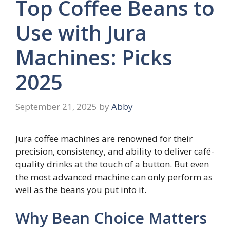
Top Coffee Beans to
Use with Jura
Machines: Picks
2025
September 21, 2025
by
Abby
Jura coffee machines are renowned for their
precision, consistency, and ability to deliver café-
quality drinks at the touch of a button. But even
the most advanced machine can only perform as
well as the beans you put into it.
Why Bean Choice Matters