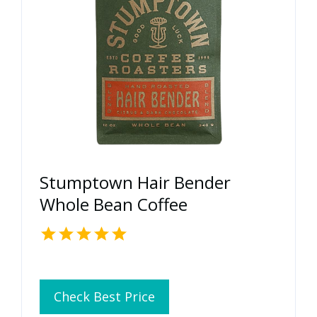
Stumptown Hair Bender
Whole Bean Coffee
Check Best Price