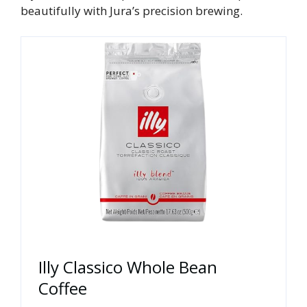
beautifully with Jura’s precision brewing.
Illy Classico Whole Bean
Coffee