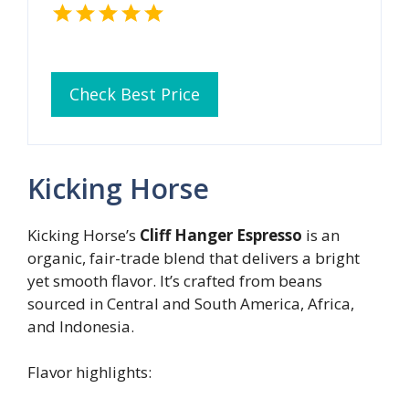
Check Best Price
Kicking Horse
Kicking Horse’s
Cliff Hanger Espresso
is an
organic, fair-trade blend that delivers a bright
yet smooth flavor. It’s crafted from beans
sourced in Central and South America, Africa,
and Indonesia.
Flavor highlights: