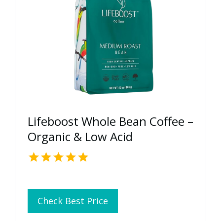
Lifeboost Whole Bean Coffee –
Organic & Low Acid
Check Best Price