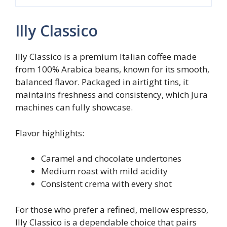
Illy Classico
Illy Classico is a premium Italian coffee made
from 100% Arabica beans, known for its smooth,
balanced flavor. Packaged in airtight tins, it
maintains freshness and consistency, which Jura
machines can fully showcase.
Flavor highlights:
Caramel and chocolate undertones
Medium roast with mild acidity
Consistent crema with every shot
For those who prefer a refined, mellow espresso,
Illy Classico is a dependable choice that pairs