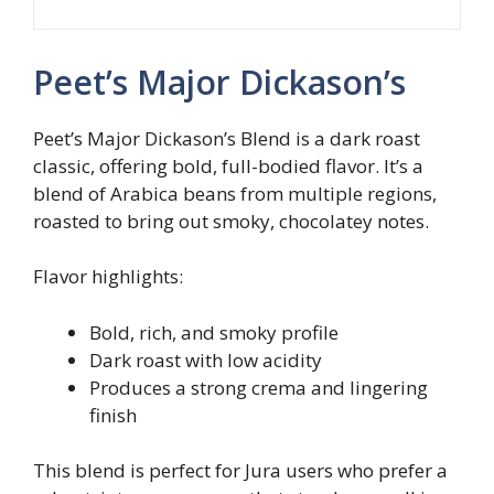
Peet’s Major Dickason’s
Peet’s Major Dickason’s Blend is a dark roast
classic, offering bold, full-bodied flavor. It’s a
blend of Arabica beans from multiple regions,
roasted to bring out smoky, chocolatey notes.
Flavor highlights:
Bold, rich, and smoky profile
Dark roast with low acidity
Produces a strong crema and lingering
finish
This blend is perfect for Jura users who prefer a