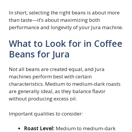
In short, selecting the right beans is about more
than taste—it’s about maximizing both
performance and longevity of your Jura machine.
What to Look for in Coffee
Beans for Jura
Not all beans are created equal, and Jura
machines perform best with certain
characteristics. Medium to medium-dark roasts
are generally ideal, as they balance flavor
without producing excess oil.
Important qualities to consider:
Roast Level:
Medium to medium-dark