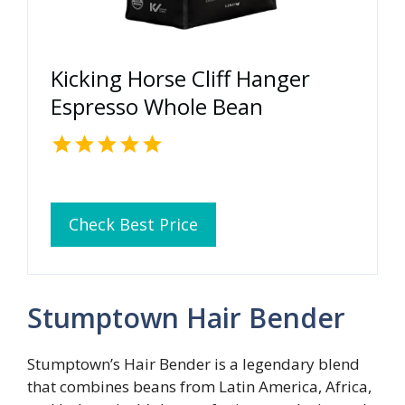
Kicking Horse Cliff Hanger
Espresso Whole Bean
Check Best Price
Stumptown Hair Bender
Stumptown’s Hair Bender is a legendary blend
that combines beans from Latin America, Africa,