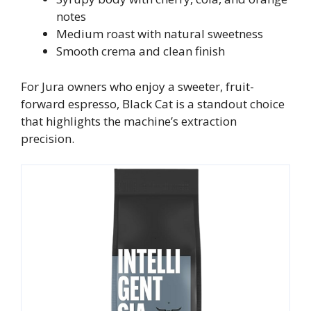
notes
Medium roast with natural sweetness
Smooth crema and clean finish
For Jura owners who enjoy a sweeter, fruit-
forward espresso, Black Cat is a standout choice
that highlights the machine’s extraction
precision.