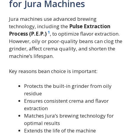
for Jura Machines
Jura machines use advanced brewing
technology, including the
Pulse Extraction
1
Process (P.E.P.)
, to optimize flavor extraction.
However, oily or poor-quality beans can clog the
grinder, affect crema quality, and shorten the
machine’s lifespan.
Key reasons bean choice is important:
Protects the built-in grinder from oily
residue
Ensures consistent crema and flavor
extraction
Matches Jura’s brewing technology for
optimal results
Extends the life of the machine