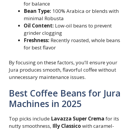
for balance
Bean Type:
100% Arabica or blends with
minimal Robusta
Oil Content:
Low-oil beans to prevent
grinder clogging
Freshness:
Recently roasted, whole beans
for best flavor
By focusing on these factors, you’ll ensure your
Jura produces smooth, flavorful coffee without
unnecessary maintenance issues.
Best Coffee Beans for Jura
Machines in 2025
Top picks include
Lavazza Super Crema
for its
nutty smoothness,
Illy Classico
with caramel-