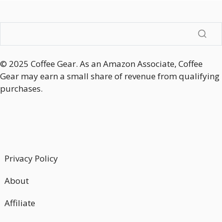
© 2025 Coffee Gear. As an Amazon Associate, Coffee
Gear may earn a small share of revenue from qualifying
purchases.
Privacy Policy
About
Affiliate