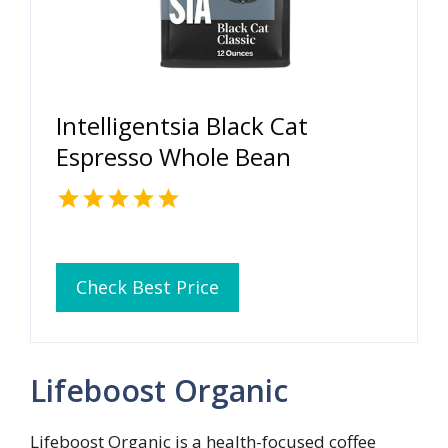
Intelligentsia Black Cat
Espresso Whole Bean
Check Best Price
Lifeboost Organic
Lifeboost Organic is a health-focused coffee