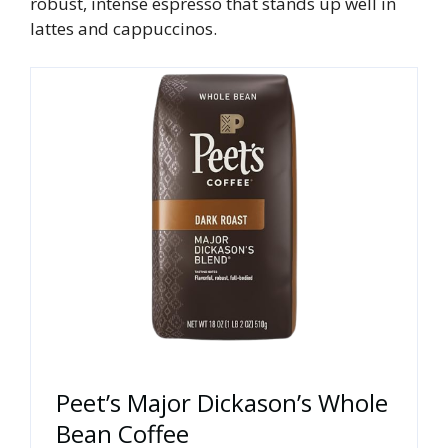
robust, intense espresso that stands up well in
lattes and cappuccinos.
Peet’s Major Dickason’s Whole
Bean Coffee