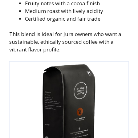
Fruity notes with a cocoa finish
Medium roast with lively acidity
Certified organic and fair trade
This blend is ideal for Jura owners who want a
sustainable, ethically sourced coffee with a
vibrant flavor profile.