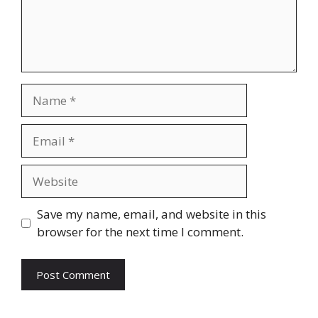
Name
Email
Website
Save my name, email, and website in this
browser for the next time I comment.