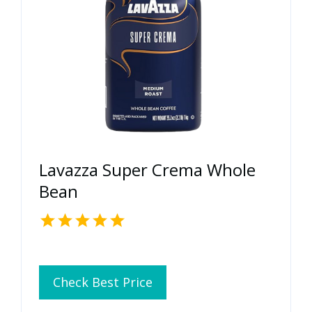
Lavazza Super Crema Whole
Bean
Check Best Price