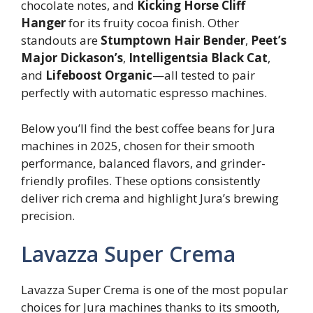
chocolate notes, and
Kicking Horse Cliff
Hanger
for its fruity cocoa finish. Other
standouts are
Stumptown Hair Bender
,
Peet’s
Major Dickason’s
,
Intelligentsia Black Cat
,
and
Lifeboost Organic
—all tested to pair
perfectly with automatic espresso machines.
Below you’ll find the best coffee beans for Jura
machines in 2025, chosen for their smooth
performance, balanced flavors, and grinder-
friendly profiles. These options consistently
deliver rich crema and highlight Jura’s brewing
precision.
Lavazza Super Crema
Lavazza Super Crema is one of the most popular
choices for Jura machines thanks to its smooth,