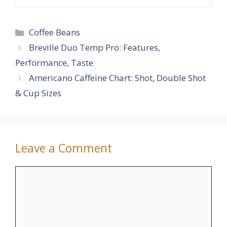
Categories
Coffee Beans
Breville Duo Temp Pro: Features,
Performance, Taste
Americano Caffeine Chart: Shot, Double Shot
& Cup Sizes
Leave a Comment
Comment