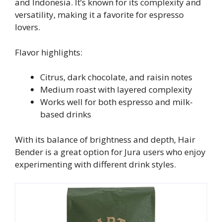
and Indonesia. It’s known for its complexity and
versatility, making it a favorite for espresso
lovers.
Flavor highlights:
Citrus, dark chocolate, and raisin notes
Medium roast with layered complexity
Works well for both espresso and milk-
based drinks
With its balance of brightness and depth, Hair
Bender is a great option for Jura users who enjoy
experimenting with different drink styles.