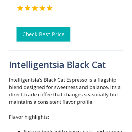
Check Best Price
Intelligentsia Black Cat
Intelligentsia’s Black Cat Espresso is a flagship
blend designed for sweetness and balance. It’s a
direct-trade coffee that changes seasonally but
maintains a consistent flavor profile.
Flavor highlights:
Syrupy body with cherry, cola, and orange